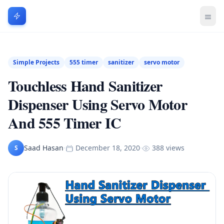
Simple Projects
555 timer
sanitizer
servo motor
Touchless Hand Sanitizer
Dispenser Using Servo Motor
And 555 Timer IC
Saad Hasan
·
December 18, 2020
·
388 views
S