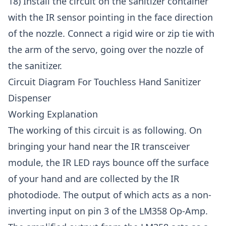
18) Install the circuit on the sanitizer container
with the IR sensor pointing in the face direction
of the nozzle. Connect a rigid wire or zip tie with
the arm of the servo, going over the nozzle of
the sanitizer.
Circuit Diagram For Touchless Hand Sanitizer
Dispenser
Working Explanation
The working of this circuit is as following. On
bringing your hand near the IR transceiver
module, the IR LED rays bounce off the surface
of your hand and are collected by the IR
photodiode. The output of which acts as a non-
inverting input on pin 3 of the LM358 Op-Amp.