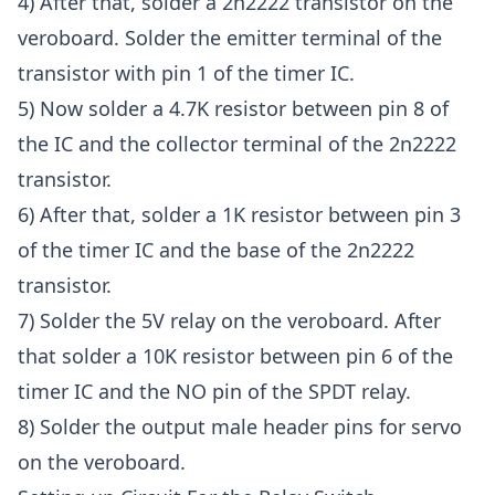
4) After that, solder a 2n2222 transistor on the
veroboard. Solder the emitter terminal of the
transistor with pin 1 of the timer IC.
5) Now solder a 4.7K resistor between pin 8 of
the IC and the collector terminal of the 2n2222
transistor.
6) After that, solder a 1K resistor between pin 3
of the timer IC and the base of the 2n2222
transistor.
7) Solder the 5V relay on the veroboard. After
that solder a 10K resistor between pin 6 of the
timer IC and the NO pin of the SPDT relay.
8) Solder the output male header pins for servo
on the veroboard.