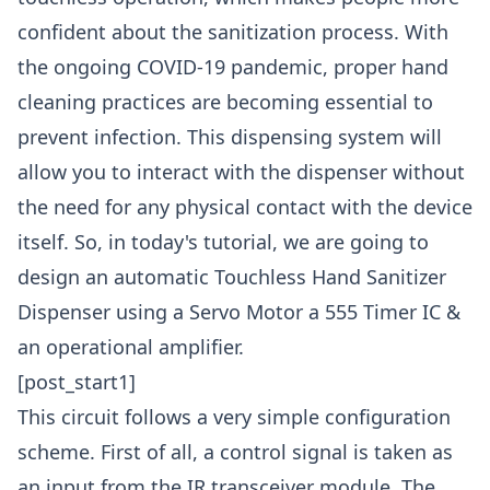
confident about the sanitization process. With
the ongoing COVID-19 pandemic, proper hand
cleaning practices are becoming essential to
prevent infection. This dispensing system will
allow you to interact with the dispenser without
the need for any physical contact with the device
itself. So, in today's tutorial, we are going to
design an automatic Touchless Hand Sanitizer
Dispenser using a Servo Motor a 555 Timer IC &
an operational amplifier.
[post_start1]
This circuit follows a very simple configuration
scheme. First of all, a control signal is taken as
an input from the IR transceiver module. The