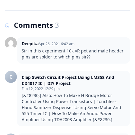
Comments
3
Deepika
Apr 26, 2021 6:42 am
Sir in this experiment 10k VR pot and male header 
pins are solder to which pins sir??
C
Clap Switch Circuit Project Using LM358 And
CD4017 IC | DIY Project
Feb 12, 2022 12:29 pm
[&#8230;] Also: How To Make H Bridge Motor 
Controller Using Power Transistors | Touchless 
Hand Sanitizer Dispenser Using Servo Motor And 
555 Timer IC | How To Make An Audio Power 
Amplifier Using TDA2003 Amplifier [&#8230;]