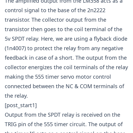
The amplified output from the LM358 acts as a
control signal to the base of the 2n2222
transistor. The collector output from the
transistor then goes to the coil terminal of the
5v SPDT relay. Here, we are using a flyback diode
(1n4007) to protect the relay from any negative
feedback in case of a short. The output from the
collector energizes the coil terminals of the relay
making the 555 timer servo motor control
connected between the NC & COM terminals of
the relay.
[post_start1]
Output from the SPDT relay is received on the
TRIG pin of the 555 timer circuit. The output of