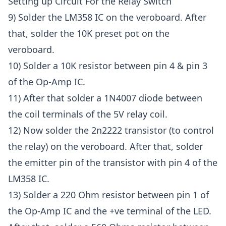
Setting up Circuit For the Relay Switch
9) Solder the LM358 IC on the veroboard. After
that, solder the 10K preset pot on the
veroboard.
10) Solder a 10K resistor between pin 4 & pin 3
of the Op-Amp IC.
11) After that solder a 1N4007 diode between
the coil terminals of the 5V relay coil.
12) Now solder the 2n2222 transistor (to control
the relay) on the veroboard. After that, solder
the emitter pin of the transistor with pin 4 of the
LM358 IC.
13) Solder a 220 Ohm resistor between pin 1 of
the Op-Amp IC and the +ve terminal of the LED.