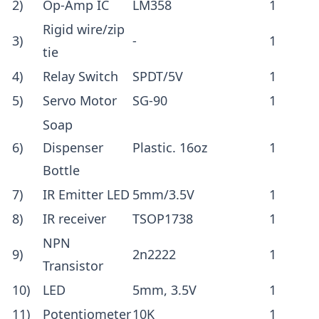
2)
Op-Amp IC
LM358
1
Rigid wire/zip
3)
-
1
tie
4)
Relay Switch
SPDT/5V
1
5)
Servo Motor
SG-90
1
Soap
6)
Dispenser
Plastic. 16oz
1
Bottle
7)
IR Emitter LED
5mm/3.5V
1
8)
IR receiver
TSOP1738
1
NPN
9)
2n2222
1
Transistor
10)
LED
5mm, 3.5V
1
11)
Potentiometer
10K
1