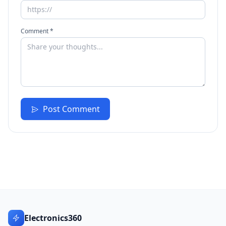
Comment *
Post Comment
Electronics360