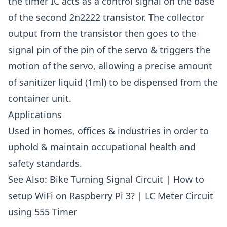
the timer IC acts as a control signal on the base
of the second 2n2222 transistor. The collector
output from the transistor then goes to the
signal pin of the pin of the servo & triggers the
motion of the servo, allowing a precise amount
of sanitizer liquid (1ml) to be dispensed from the
container unit.
Applications
Used in homes, offices & industries in order to
uphold & maintain occupational health and
safety standards.
See Also:
Bike Turning Signal Circuit
|
How to
setup WiFi on Raspberry Pi 3?
|
LC Meter Circuit
using 555 Timer