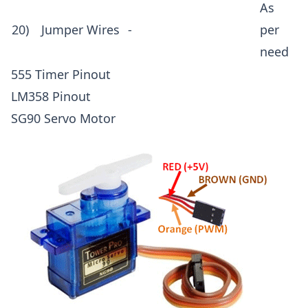
As
20)
Jumper Wires
-
per
need
555 Timer Pinout
LM358 Pinout
SG90 Servo Motor