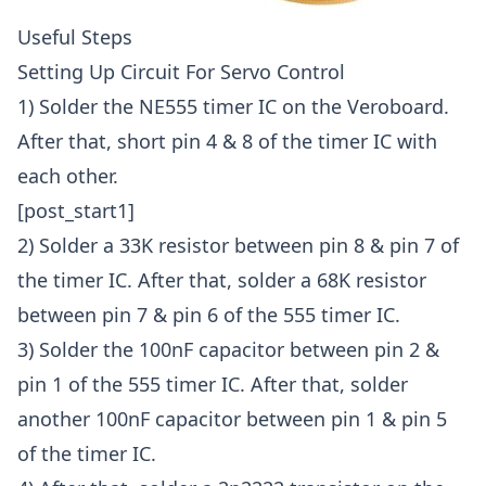
Useful Steps
Setting Up Circuit For Servo Control
1) Solder the NE555 timer IC on the Veroboard.
After that, short pin 4 & 8 of the timer IC with
each other.
[post_start1]
2) Solder a 33K resistor between pin 8 & pin 7 of
the timer IC. After that, solder a 68K resistor
between pin 7 & pin 6 of the 555 timer IC.
3) Solder the 100nF capacitor between pin 2 &
pin 1 of the 555 timer IC. After that, solder
another 100nF capacitor between pin 1 & pin 5
of the timer IC.