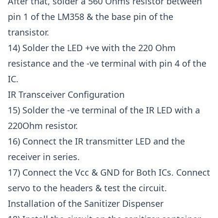
After that, solder a 560 Ohms resistor between
pin 1 of the LM358 & the base pin of the
transistor.
14) Solder the LED +ve with the 220 Ohm
resistance and the -ve terminal with pin 4 of the
IC.
IR Transceiver Configuration
15) Solder the -ve terminal of the IR LED with a
220Ohm resistor.
16) Connect the IR transmitter LED and the
receiver in series.
17) Connect the Vcc & GND for Both ICs. Connect
servo to the headers & test the circuit.
Installation of the Sanitizer Dispenser