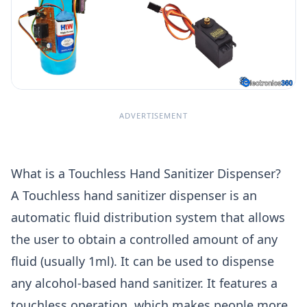
ADVERTISEMENT
What is a Touchless Hand Sanitizer Dispenser?
A Touchless hand sanitizer dispenser is an
automatic fluid distribution system that allows
the user to obtain a controlled amount of any
fluid (usually 1ml). It can be used to dispense
any alcohol-based hand sanitizer. It features a
touchless operation, which makes people more