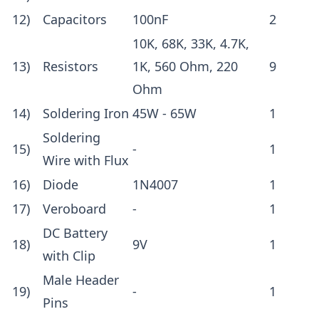
12)
Capacitors
100nF
2
10K, 68K, 33K, 4.7K,
13)
Resistors
1K, 560 Ohm, 220
9
Ohm
14)
Soldering Iron
45W - 65W
1
Soldering
15)
-
1
Wire with Flux
16)
Diode
1N4007
1
17)
Veroboard
-
1
DC Battery
18)
9V
1
with
Clip
Male Header
19)
-
1
Pins