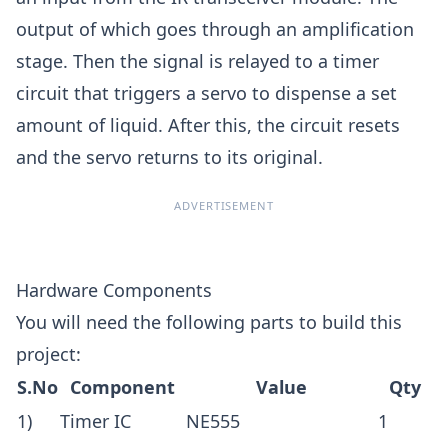
output of which goes through an amplification
stage. Then the signal is relayed to a timer
circuit that triggers a servo to dispense a set
amount of liquid. After this, the circuit resets
and the servo returns to its original.
ADVERTISEMENT
Hardware Components
You will need the following parts to build this
project:
S.No
Component
Value
Qty
1)
Timer IC
NE555
1