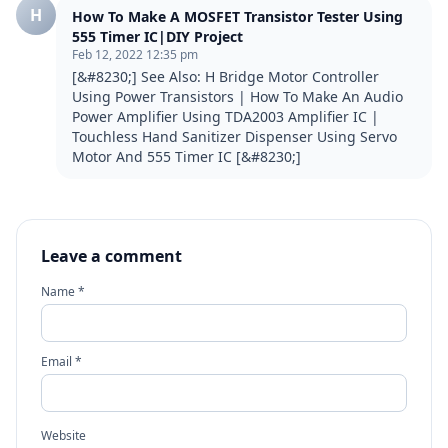
H
How To Make A MOSFET Transistor Tester Using
555 Timer IC|DIY Project
Feb 12, 2022 12:35 pm
[&#8230;] See Also: H Bridge Motor Controller 
Using Power Transistors | How To Make An Audio 
Power Amplifier Using TDA2003 Amplifier IC | 
Touchless Hand Sanitizer Dispenser Using Servo 
Motor And 555 Timer IC [&#8230;]
Leave a comment
Name *
Email *
Website