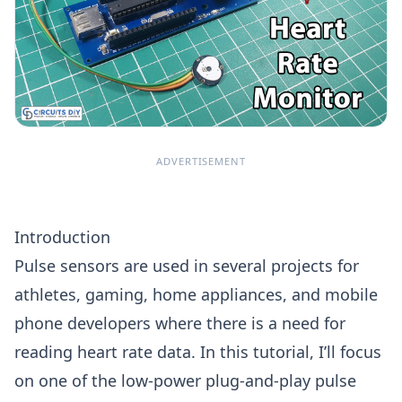
ADVERTISEMENT
Introduction
Pulse sensors are used in several projects for
athletes, gaming, home appliances, and mobile
phone developers where there is a need for
reading heart rate data. In this tutorial, I’ll focus
on one of the low-power plug-and-play pulse