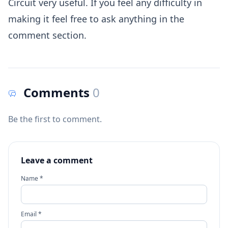
Circuit very useful. If you feel any difficulty in
making it feel free to ask anything in the
comment section.
Comments
0
Be the first to comment.
Leave a comment
Name *
Email *