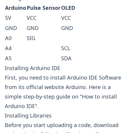
Arduino
Pulse Sensor
OLED
5V
VCC
VCC
GND
GND
GND
A0
SIG
A4
SCL
A5
SDA
Installing Arduino IDE
First, you need to install Arduino IDE Software
from its official website
Arduino
. Here is a
simple step-by-step guide on "
How to install
Arduino IDE
".
Installing Libraries
Before you start uploading a code, download