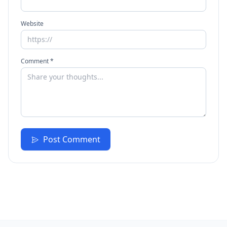
Website
Comment *
Post Comment