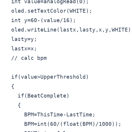
  int value=analogRead(0);

  oled.setTextColor(WHITE);

  int y=60-(value/16);

  oled.writeLine(lastx,lasty,x,y,WHITE);
  lasty=y;

  lastx=x;

  // calc bpm

  if(value>UpperThreshold)

  {

    if(BeatComplete)

    {

      BPM=ThisTime-LastTime;

      BPM=int(60/(float(BPM)/1000));
