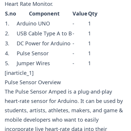
Heart Rate Monitor.
S.no
Component
Value
Qty
1.
Arduino UNO
-
1
2.
USB Cable Type A to B
-
1
3.
DC Power for Arduino
-
1
4.
Pulse Sensor
-
1
5.
Jumper Wires
-
1
[inarticle_1]
Pulse Sensor Overview
The Pulse Sensor Amped is a plug-and-play
heart-rate sensor for Arduino. It can be used by
students, artists, athletes, makers, and game &
mobile developers who want to easily
incorporate live heart-rate data into their