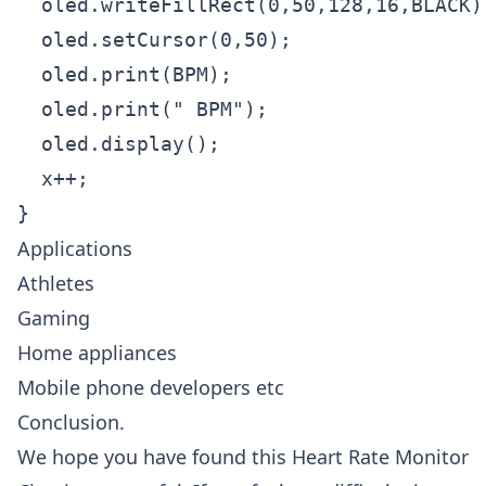
  oled.writeFillRect(0,50,128,16,BLACK);
  oled.setCursor(0,50);

  oled.print(BPM);

  oled.print(" BPM");

  oled.display();

  x++;

}
Applications
Athletes
Gaming
Home appliances
Mobile phone developers etc
Conclusion.
We hope you have found this Heart Rate Monitor