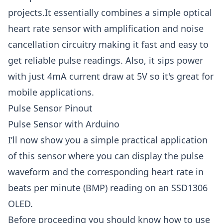
projects.It essentially combines a simple optical
heart rate sensor with amplification and noise
cancellation circuitry making it fast and easy to
get reliable pulse readings. Also, it sips power
with just 4mA current draw at 5V so it's great for
mobile applications.
Pulse Sensor Pinout
Pulse Sensor with Arduino
I’ll now show you a simple practical application
of this sensor where you can display the pulse
waveform and the corresponding heart rate in
beats per minute (BMP) reading on an SSD1306
OLED.
Before proceeding you should know how to use