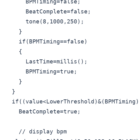
      BPMTiming=false;

      BeatComplete=false;

      tone(8,1000,250);

    }

    if(BPMTiming==false)

    {

      LastTime=millis();

      BPMTiming=true;

    }

  }

  if((value<LowerThreshold)&(BPMTiming))
    BeatComplete=true;

    // display bpm
