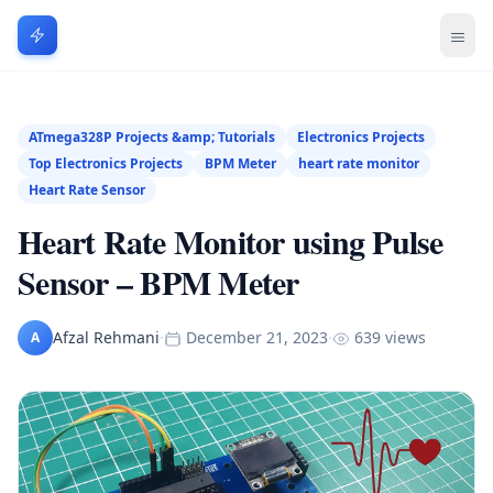
ATmega328P Projects &amp; Tutorials
Electronics Projects
Top Electronics Projects
BPM Meter
heart rate monitor
Heart Rate Sensor
Heart Rate Monitor using Pulse
Sensor – BPM Meter
Afzal Rehmani
·
December 21, 2023
·
639 views
A