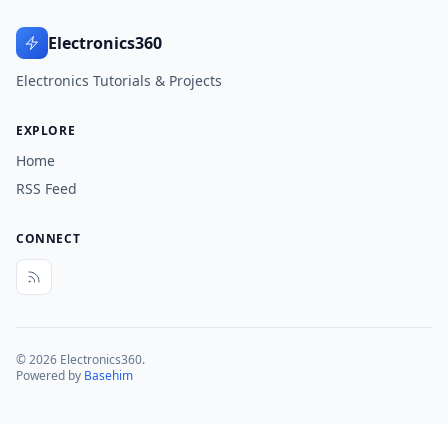
Electronics360
Electronics Tutorials & Projects
EXPLORE
Home
RSS Feed
CONNECT
© 2026 Electronics360.
Powered by
Basehim