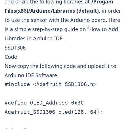
and unzip the following libraries at
/Progam
Files(x86)/Arduino/Libraries (default),
in order
to use the sensor with the Arduino board
.
Here
is a simple step-by-step guide on "
How to Add
Libraries in Arduino IDE
".
SSD1306
Code
Now copy the following code and upload it to
Arduino IDE Software.
#include <Adafruit_SSD1306.h>

#define OLED_Address 0x3C        

Adafruit_SSD1306 oled(128, 64);  
