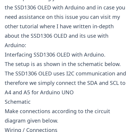
the SSD1306 OLED with Arduino and in case you
need assistance on this issue you can visit my
other tutorial where I have written in-depth
about the SSD1306 OLED and its use with
Arduino:
Interfacing SSD1306 OLED with Arduino.
The setup is as shown in the schematic below.
The SSD1306 OLED uses I2C communication and
therefore we simply connect the SDA and SCL to
A4 and A5 for Arduino UNO
Schematic
Make connections according to the circuit
diagram given below.
Wiring / Connections