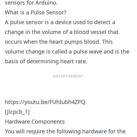
sensors for Arduino.
What is a Pulse Sensor?
A pulse sensor is a device used to detect a
change in the volume of a blood vessel that
occurs when the heart pumps blood. This
volume change is called a pulse wave and is the
basis of determining heart rate.
ADVERTISEMENT
https://youtu.be/FUhIubh4ZPQ
[jlcpcb_1]
Hardware Components
You will require the following hardware for the