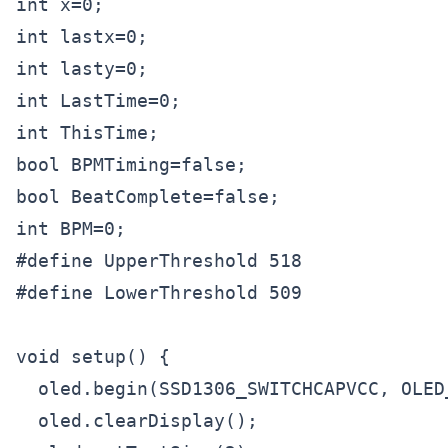
int x=0;

int lastx=0;

int lasty=0;

int LastTime=0;

int ThisTime;

bool BPMTiming=false;

bool BeatComplete=false;

int BPM=0;

#define UpperThreshold 518

#define LowerThreshold 509

void setup() {

  oled.begin(SSD1306_SWITCHCAPVCC, OLED_
  oled.clearDisplay();
