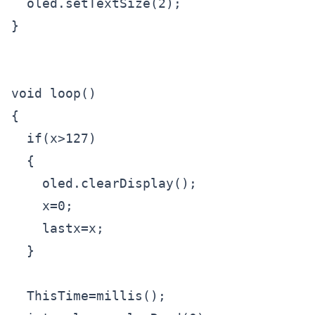
  oled.setTextSize(2);

}

void loop() 

{

  if(x>127)  

  {

    oled.clearDisplay();

    x=0;

    lastx=x;

  }

  ThisTime=millis();
