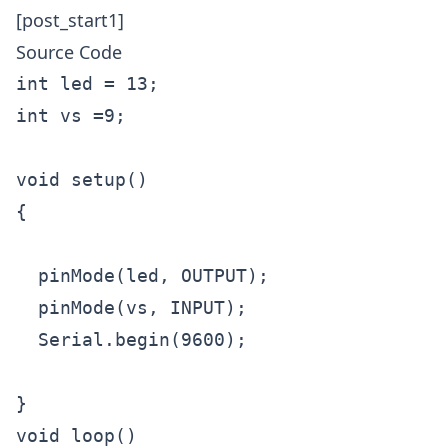
[post_start1]
Source Code
int led = 13;

int vs =9;

void setup()

{

  pinMode(led, OUTPUT);

  pinMode(vs, INPUT); 

  Serial.begin(9600);

}

void loop()
