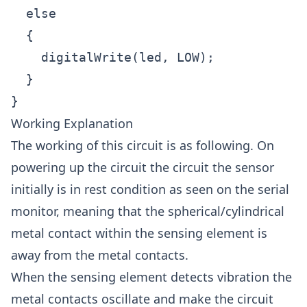
  else

  {

    digitalWrite(led, LOW); 

  }

Working Explanation
The working of this circuit is as following. On
powering up the circuit the circuit the sensor
initially is in rest condition as seen on the serial
monitor, meaning that the spherical/cylindrical
metal contact within the sensing element is
away from the metal contacts.
When the sensing element detects vibration the
metal contacts oscillate and make the circuit