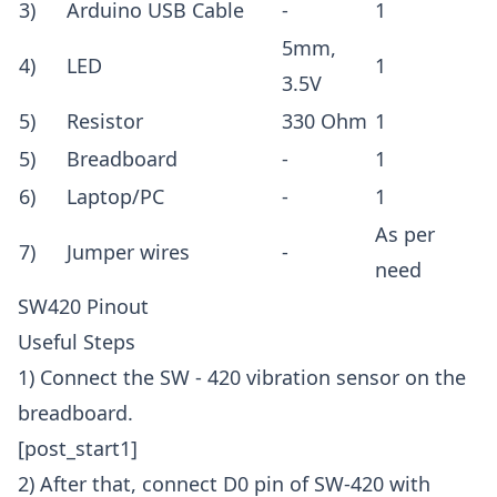
3)
Arduino USB Cable
-
1
5mm,
4)
LED
1
3.5V
5)
Resistor
330 Ohm
1
5)
Breadboard
-
1
6)
Laptop/PC
-
1
As per
7)
Jumper wires
-
need
SW420 Pinout
Useful Steps
1) Connect the SW - 420 vibration sensor on the
breadboard.
[post_start1]
2) After that, connect D0 pin of SW-420 with