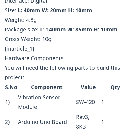
Interface: Digital
Size:
L: 40mm W: 20mm H: 10mm
Weight: 4.3g
Package size:
L: 140mm W: 85mm H: 10mm
Gross Weight: 10g
[inarticle_1]
Hardware Components
You will need the following parts to build this
project:
S.No
Component
Value
Qty
Vibration Sensor
1)
SW-420
1
Module
Rev3,
2)
Arduino Uno Board
1
8KB