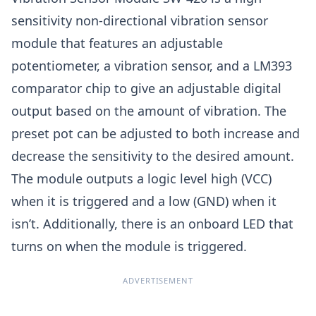
sensitivity non-directional vibration sensor
module that features an adjustable
potentiometer, a vibration sensor, and a LM393
comparator chip to give an adjustable digital
output based on the amount of vibration. The
preset pot can be adjusted to both increase and
decrease the sensitivity to the desired amount.
The module outputs a logic level high (VCC)
when it is triggered and a low (GND) when it
isn’t. Additionally, there is an onboard LED that
turns on when the module is triggered.
ADVERTISEMENT