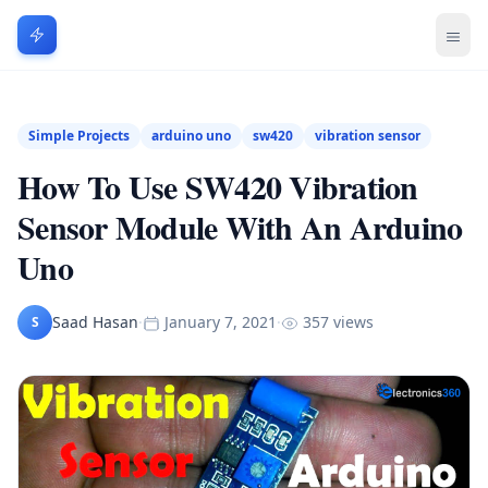
Simple Projects
arduino uno
sw420
vibration sensor
How To Use SW420 Vibration
Sensor Module With An Arduino
Uno
Saad Hasan
·
January 7, 2021
·
357 views
S