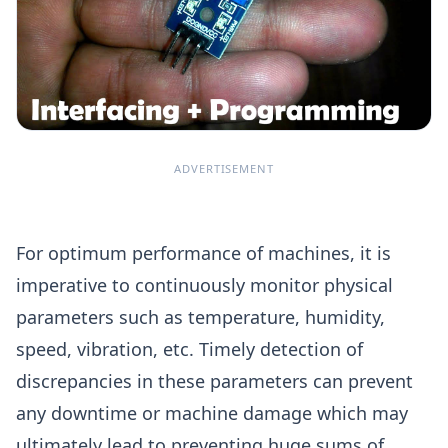
ADVERTISEMENT
For optimum performance of machines, it is
imperative to continuously monitor physical
parameters such as temperature, humidity,
speed, vibration, etc. Timely detection of
discrepancies in these parameters can prevent
any downtime or machine damage which may
ultimately lead to preventing huge sums of