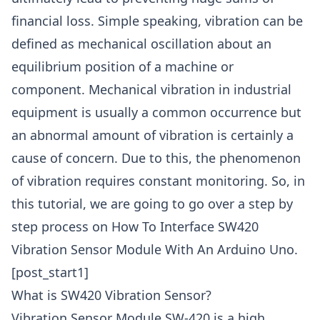
financial loss. Simple speaking, vibration can be
defined as mechanical oscillation about an
equilibrium position of a machine or
component. Mechanical vibration in industrial
equipment is usually a common occurrence but
an abnormal amount of vibration is certainly a
cause of concern. Due to this, the phenomenon
of vibration requires constant monitoring. So, in
this tutorial, we are going to go over a step by
step process on How To Interface SW420
Vibration Sensor Module With An Arduino Uno.
[post_start1]
What is SW420 Vibration Sensor?
Vibration Sensor Module SW-420 is a high