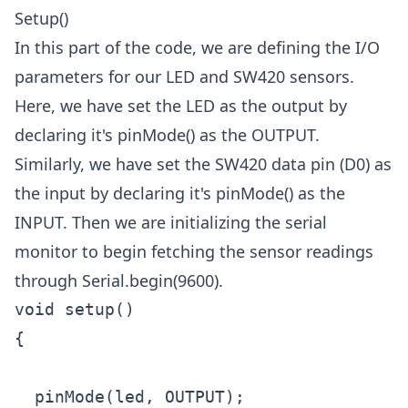
Setup()
In this part of the code, we are defining the I/O
parameters for our LED and SW420 sensors.
Here, we have set the LED as the output by
declaring it's pinMode() as the OUTPUT.
Similarly, we have set the SW420 data pin (D0) as
the input by declaring it's pinMode() as the
INPUT. Then we are initializing the serial
monitor to begin fetching the sensor readings
through Serial.begin(9600).
void setup()

{

  pinMode(led, OUTPUT);
