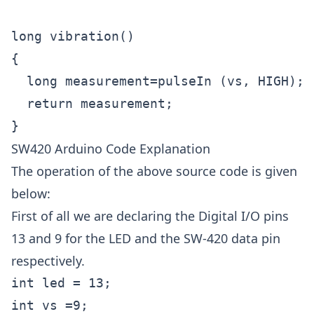
long vibration()

{

  long measurement=pulseIn (vs, HIGH);

  return measurement;

SW420 Arduino Code Explanation
The operation of the above source code is given
below:
First of all we are declaring the Digital I/O pins
13 and 9 for the LED and the SW-420 data pin
respectively.
int led = 13;
