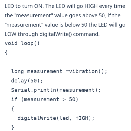
LED to turn ON. The LED will go HIGH every time
the "measurement" value goes above 50, if the
"measurement" value is below 50 the LED will go
LOW through digitalWrite() command.
void loop()

{

  long measurement =vibration();

  delay(50);

  Serial.println(measurement);

  if (measurement > 50)

  {

    digitalWrite(led, HIGH);

  }
