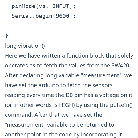
  pinMode(vs, INPUT); 

  Serial.begin(9600);

long vibration()
Here we have written a function block that solely
operates as to fetch the values from the SW420.
After declaring long variable "measurement", we
have set the arduino to fetch the sensors
reading every time the D0 pin has a voltage on it
(or in other words is HIGH) by using the pulseIn()
command. After that we have set the
"measurement" variable to be returned to
another point in the code by incorporating it