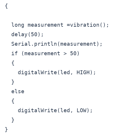
{

  long measurement =vibration();

  delay(50);

  Serial.println(measurement);

  if (measurement > 50)

  {

    digitalWrite(led, HIGH);

  }

  else

  {

    digitalWrite(led, LOW); 

  }

}
