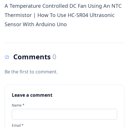
A Temperature Controlled DC Fan Using An NTC
Thermistor
|
How To Use HC-SR04 Ultrasonic
Sensor With Arduino Uno
Comments
0
Be the first to comment.
Leave a comment
Name *
Email *