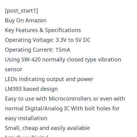
[post_start1]
Buy On Amazon
Key Features & Specifications
Operating Voltage: 3.3V to 5V DC
Operating Current: 15mA
Using SW-420 normally closed type vibration
sensor
LEDs indicating output and power
LM393 based design
Easy to use with Microcontrollers or even with
normal Digital/Analog IC With bolt holes for
easy installation
Small, cheap and easily available