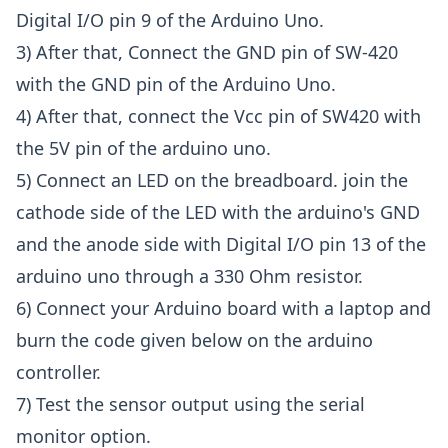
Digital I/O pin 9 of the Arduino Uno.
3) After that, Connect the GND pin of SW-420
with the GND pin of the Arduino Uno.
4) After that, connect the Vcc pin of SW420 with
the 5V pin of the arduino uno.
5) Connect an LED on the breadboard. join the
cathode side of the LED with the arduino's GND
and the anode side with Digital I/O pin 13 of the
arduino uno through a 330 Ohm resistor.
6) Connect your Arduino board with a laptop and
burn the code given below on the arduino
controller.
7) Test the sensor output using the serial
monitor option.