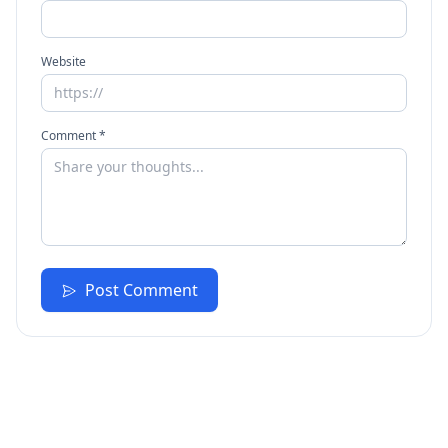
Website
Comment *
Post Comment