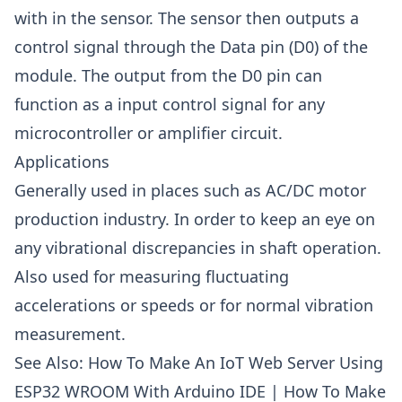
with in the sensor. The sensor then outputs a
control signal through the Data pin (D0) of the
module. The output from the D0 pin can
function as a input control signal for any
microcontroller or amplifier circuit.
Applications
Generally used in places such as AC/DC motor
production industry. In order to keep an eye on
any vibrational discrepancies in shaft operation.
Also used for measuring fluctuating
accelerations or speeds or for normal vibration
measurement.
See Also:
How To Make An IoT Web Server Using
ESP32 WROOM With Arduino IDE
|
How To Make