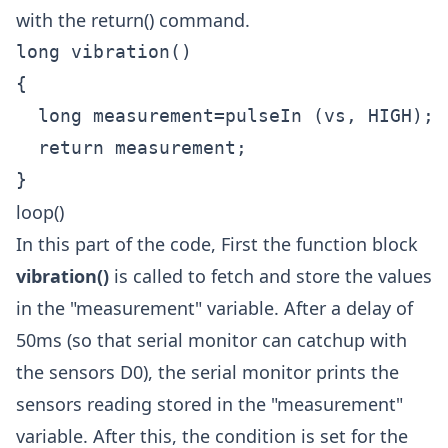
with the return() command.
long vibration()

{

  long measurement=pulseIn (vs, HIGH);

  return measurement;

loop()
In this part of the code, First the function block
vibration()
is called to fetch and store the values
in the "measurement" variable. After a delay of
50ms (so that serial monitor can catchup with
the sensors D0), the serial monitor prints the
sensors reading stored in the "measurement"
variable. After this, the condition is set for the