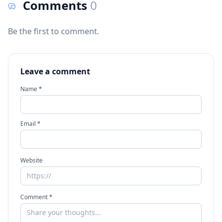
Comments
0
Be the first to comment.
Leave a comment
Name *
Email *
Website
Comment *