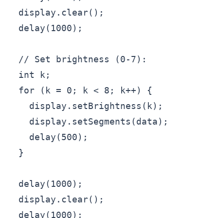
  display.clear();

  delay(1000);

  // Set brightness (0-7):

  int k;

  for (k = 0; k < 8; k++) {

    display.setBrightness(k);

    display.setSegments(data);

    delay(500);

  }

  delay(1000);

  display.clear();

  delay(1000);
