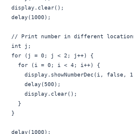
  display.clear();

  delay(1000);

  // Print number in different location
  int j;

  for (j = 0; j < 2; j++) {

    for (i = 0; i < 4; i++) {

      display.showNumberDec(i, false, 1,
      delay(500);

      display.clear();

    }

  }

  delay(1000);
