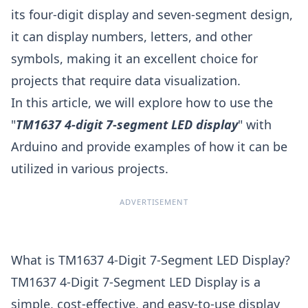
its four-digit display and seven-segment design,
it can display numbers, letters, and other
symbols, making it an excellent choice for
projects that require data visualization.
In this article, we will explore how to use the
"
TM1637 4-digit 7-segment LED display
" with
Arduino and provide examples of how it can be
utilized in various projects.
ADVERTISEMENT
What is TM1637 4-Digit 7-Segment LED Display?
TM1637 4-Digit 7-Segment LED Display is a
simple, cost-effective, and easy-to-use display