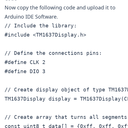
Now copy the following code and upload it to
Arduino IDE Software.
// Include the library:

#include <TM1637Display.h>

// Define the connections pins:

#define CLK 2

#define DIO 3

// Create display object of type TM1637D
TM1637Display display = TM1637Display(CL
// Create array that turns all segments 
const uint8_t data[] = {0xff, 0xff, 0xff