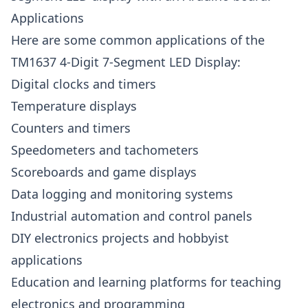
Applications
Here are some common applications of the
TM1637 4-Digit 7-Segment LED Display:
Digital clocks and timers
Temperature displays
Counters and timers
Speedometers and tachometers
Scoreboards and game displays
Data logging and monitoring systems
Industrial automation and control panels
DIY electronics projects and hobbyist
applications
Education and learning platforms for teaching
electronics and programming