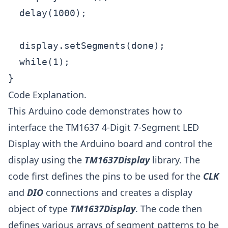
  delay(1000);

  display.setSegments(done);

  while(1);

}
Code Explanation.
This Arduino code demonstrates how to
interface the TM1637 4-Digit 7-Segment LED
Display with the Arduino board and control the
display using the
TM1637Display
library. The
code first defines the pins to be used for the
CLK
and
DIO
connections and creates a display
object of type
TM1637Display
. The code then
defines various arrays of segment patterns to be