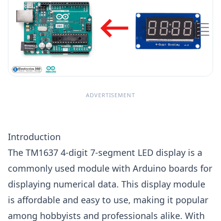
ADVERTISEMENT
Introduction
The TM1637 4-digit 7-segment LED display is a
commonly used module with Arduino boards for
displaying numerical data. This display module
is affordable and easy to use, making it popular
among hobbyists and professionals alike. With