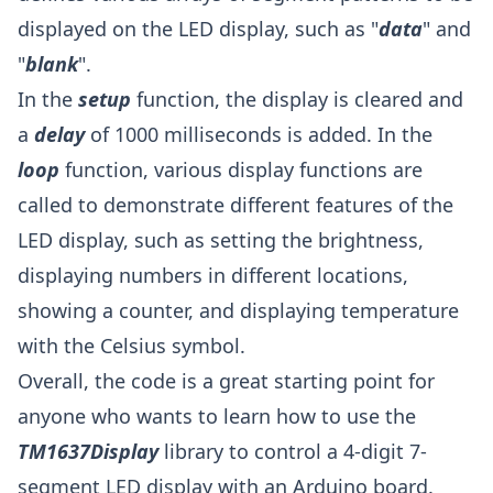
displayed on the LED display, such as "
data
" and
"
blank
".
In the
setup
function, the display is cleared and
a
delay
of 1000 milliseconds is added. In the
loop
function, various display functions are
called to demonstrate different features of the
LED display, such as setting the brightness,
displaying numbers in different locations,
showing a counter, and displaying temperature
with the Celsius symbol.
Overall, the code is a great starting point for
anyone who wants to learn how to use the
TM1637Display
library to control a 4-digit 7-
segment LED display with an Arduino board.