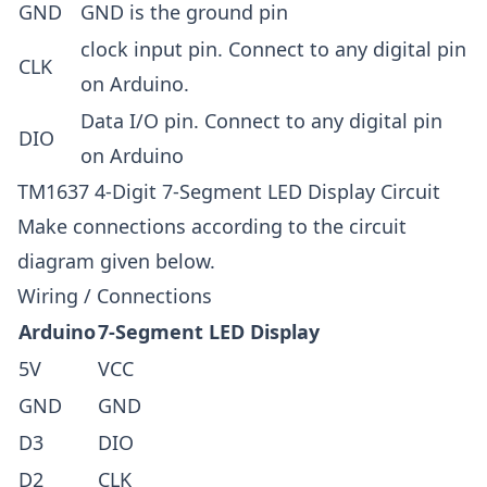
GND
GND is the ground pin
clock input pin. Connect to any digital pin
CLK
on Arduino.
Data I/O pin. Connect to any digital pin
DIO
on Arduino
TM1637 4-Digit 7-Segment LED Display Circuit
Make connections according to the circuit
diagram given below.
Wiring / Connections
Arduino
7-Segment LED Display
5V
VCC
GND
GND
D3
DIO
D2
CLK