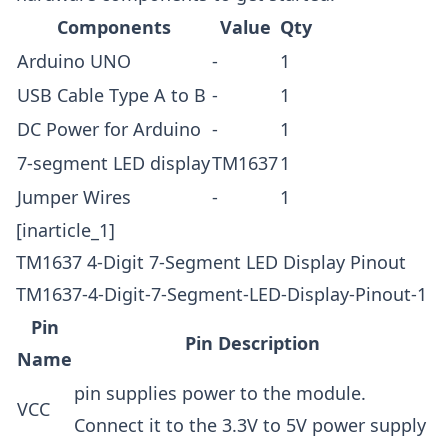
Components
Value
Qty
Arduino UNO
-
1
USB Cable
Type A to B
-
1
DC Power for Arduino
-
1
7-segment LED display
TM1637
1
Jumper Wires
-
1
[inarticle_1]
TM1637 4-Digit 7-Segment LED Display Pinout
TM1637-4-Digit-7-Segment-LED-Display-Pinout-1
Pin
Pin Description
Name
pin supplies power to the module.
VCC
Connect it to the 3.3V to 5V power supply