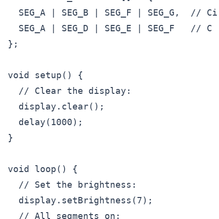
  SEG_A | SEG_B | SEG_F | SEG_G,  // Cir
  SEG_A | SEG_D | SEG_E | SEG_F   // C

};

void setup() {

  // Clear the display:

  display.clear();

  delay(1000);

}

void loop() {

  // Set the brightness:

  display.setBrightness(7);

  // All segments on:
