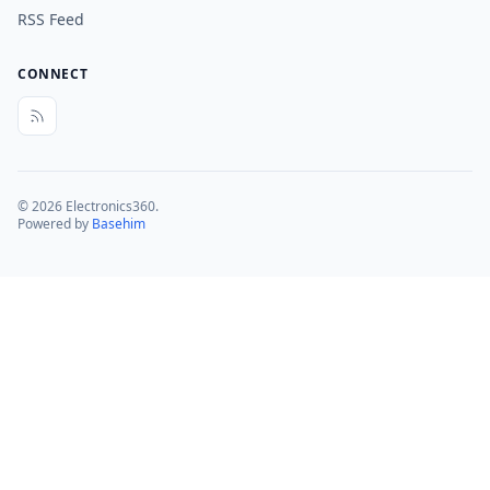
RSS Feed
CONNECT
© 2026 Electronics360.
Powered by
Basehim