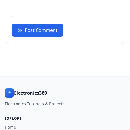
Post Comment
Electronics360
Electronics Tutorials & Projects
EXPLORE
Home