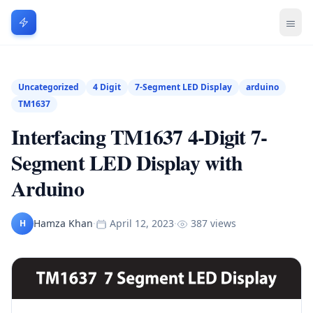
Uncategorized
4 Digit
7-Segment LED Display
arduino
TM1637
Interfacing TM1637 4-Digit 7-
Segment LED Display with
Arduino
Hamza Khan
·
April 12, 2023
·
387 views
H