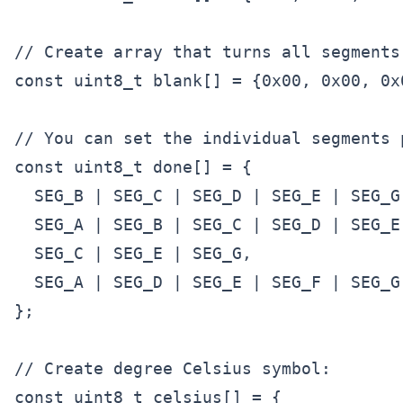
// Create array that turns all segments 
const uint8_t blank[] = {0x00, 0x00, 0x0
// You can set the individual segments 
const uint8_t done[] = {

  SEG_B | SEG_C | SEG_D | SEG_E | SEG_G
  SEG_A | SEG_B | SEG_C | SEG_D | SEG_E
  SEG_C | SEG_E | SEG_G,               
  SEG_A | SEG_D | SEG_E | SEG_F | SEG_G
};

// Create degree Celsius symbol:

const uint8_t celsius[] = {
