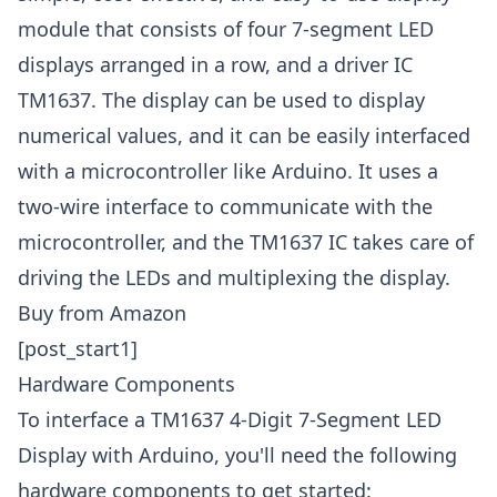
module that consists of four 7-segment LED
displays arranged in a row, and a driver IC
TM1637. The display can be used to display
numerical values, and it can be easily interfaced
with a microcontroller like Arduino. It uses a
two-wire interface to communicate with the
microcontroller, and the TM1637 IC takes care of
driving the LEDs and multiplexing the display.
Buy from Amazon
[post_start1]
Hardware Components
To interface a TM1637 4-Digit 7-Segment LED
Display with Arduino, you'll need the following
hardware components to get started: