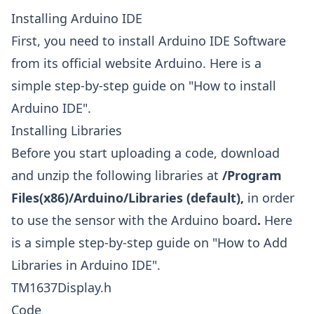
Installing Arduino IDE
First, you need to install Arduino IDE Software
from its official website
Arduino
. Here is a
simple step-by-step guide on "
How to install
Arduino IDE
".
Installing Libraries
Before you start uploading a code, download
and unzip the following libraries at
/Program
Files(x86)/Arduino/Libraries (default),
in order
to use the sensor with the Arduino board
.
Here
is a simple step-by-step guide on "
How to Add
Libraries in Arduino IDE
".
TM1637Display.h
Code