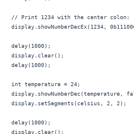
  // Print 1234 with the center colon:

  display.showNumberDecEx(1234, 0b11100
  delay(1000);

  display.clear();

  delay(1000);

  int temperature = 24;

  display.showNumberDec(temperature, fal
  display.setSegments(celsius, 2, 2);

  delay(1000);

  display.clear();
