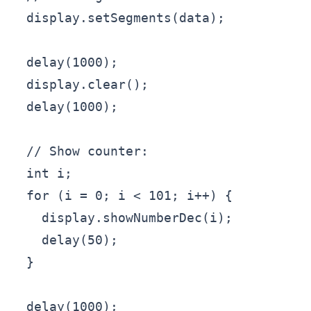
  display.setSegments(data);

  delay(1000);

  display.clear();

  delay(1000);

  // Show counter:

  int i;

  for (i = 0; i < 101; i++) {

    display.showNumberDec(i);

    delay(50);

  }

  delay(1000);
