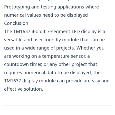
Prototyping and testing applications where
numerical values need to be displayed
Conclusion
The TM1637 4-digit 7-segment LED display is a
versatile and user-friendly module that can be
used in a wide range of projects. Whether you
are working on a temperature sensor, a
countdown timer, or any other project that
requires numerical data to be displayed, the
TM1637 display module can provide an easy and
effective solution.