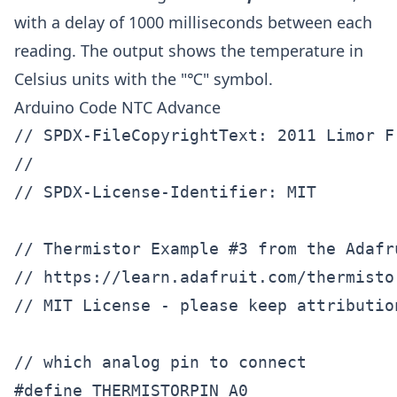
with a delay of 1000 milliseconds between each
reading. The output shows the temperature in
Celsius units with the "℃" symbol.
Arduino Code NTC Advance
// SPDX-FileCopyrightText: 2011 Limor F
//

// SPDX-License-Identifier: MIT

// Thermistor Example #3 from the Adafr
// https://learn.adafruit.com/thermisto
// MIT License - please keep attributio
// which analog pin to connect

#define THERMISTORPIN A0        
