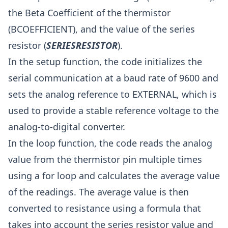
the Beta Coefficient of the thermistor
(BCOEFFICIENT), and the value of the series
resistor (
SERIESRESISTOR
).
In the setup function, the code initializes the
serial communication at a baud rate of 9600 and
sets the analog reference to EXTERNAL, which is
used to provide a stable reference voltage to the
analog-to-digital converter.
In the loop function, the code reads the analog
value from the thermistor pin multiple times
using a for loop and calculates the average value
of the readings. The average value is then
converted to resistance using a formula that
takes into account the series resistor value and