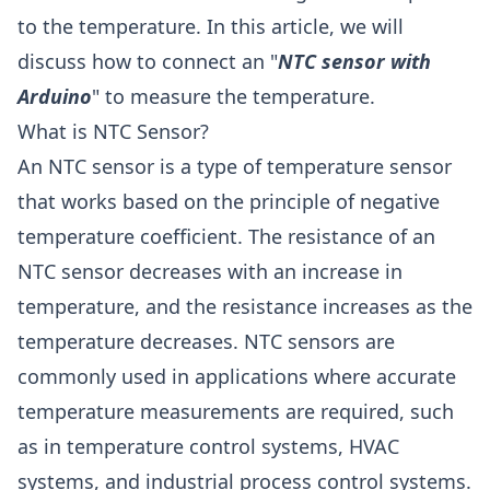
to the temperature. In this article, we will
discuss how to connect an "
NTC sensor with
Arduino
" to measure the temperature.
What is NTC Sensor?
An NTC sensor is a type of temperature sensor
that works based on the principle of negative
temperature coefficient. The resistance of an
NTC sensor decreases with an increase in
temperature, and the resistance increases as the
temperature decreases. NTC sensors are
commonly used in applications where accurate
temperature measurements are required, such
as in temperature control systems, HVAC
systems, and industrial process control systems.