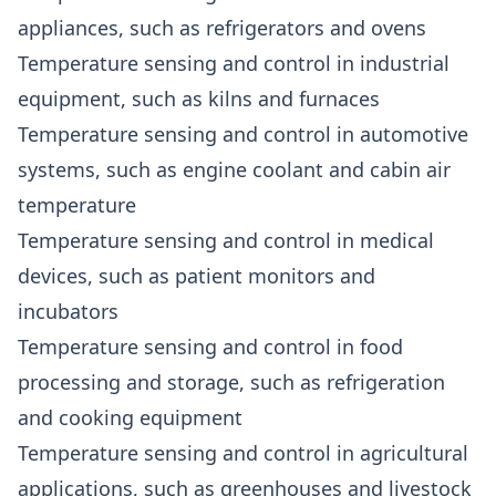
appliances, such as refrigerators and ovens
Temperature sensing and control in industrial
equipment, such as kilns and furnaces
Temperature sensing and control in automotive
systems, such as engine coolant and cabin air
temperature
Temperature sensing and control in medical
devices, such as patient monitors and
incubators
Temperature sensing and control in food
processing and storage, such as refrigeration
and cooking equipment
Temperature sensing and control in agricultural
applications, such as greenhouses and livestock