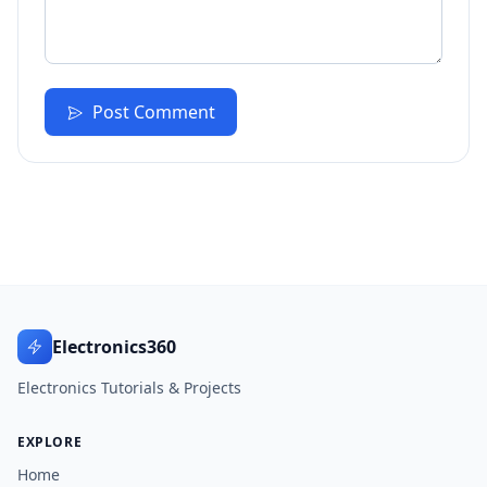
Post Comment
Electronics360
Electronics Tutorials & Projects
EXPLORE
Home