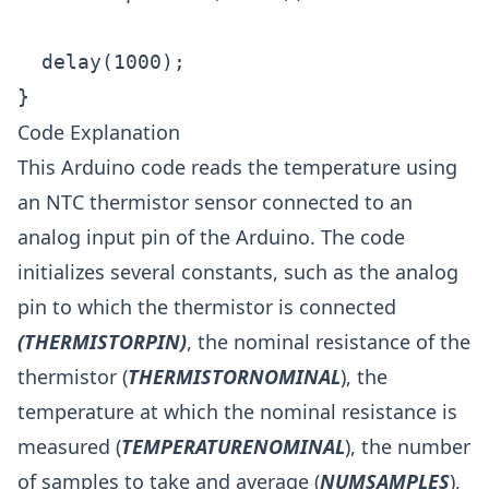
  delay(1000);

}
Code Explanation
This Arduino code reads the temperature using
an NTC thermistor sensor connected to an
analog input pin of the Arduino. The code
initializes several constants, such as the analog
pin to which the thermistor is connected
(THERMISTORPIN)
, the nominal resistance of the
thermistor (
THERMISTORNOMINAL
), the
temperature at which the nominal resistance is
measured (
TEMPERATURENOMINAL
), the number
of samples to take and average (
NUMSAMPLES
),