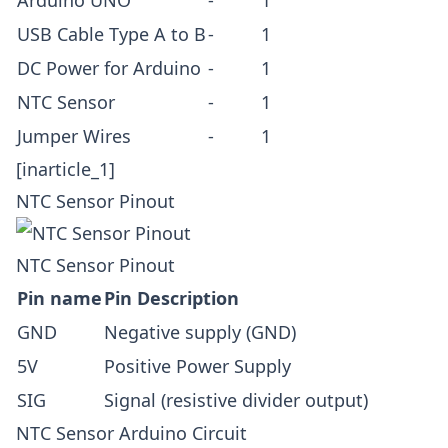
USB Cable
Type A to B
-
1
DC Power for Arduino
-
1
NTC Sensor
-
1
Jumper Wires
-
1
[inarticle_1]
NTC Sensor Pinout
NTC Sensor Pinout
Pin name
Pin Description
GND
Negative supply (GND)
5V
Positive Power Supply
SIG
Signal (resistive divider output)
NTC Sensor Arduino Circuit