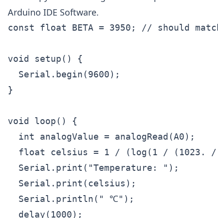
Arduino IDE Software.
const float BETA = 3950; // should matc
void setup() {

  Serial.begin(9600);

}

void loop() {

  int analogValue = analogRead(A0);

  float celsius = 1 / (log(1 / (1023. /
  Serial.print("Temperature: ");

  Serial.print(celsius);

  Serial.println(" ℃");

  delay(1000);
