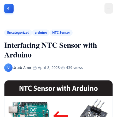
Uncategorized
arduino
NTC Sensor
Interfacing NTC Sensor with
Arduino
Uraib Amir
·
April 8, 2023
·
439 views
U