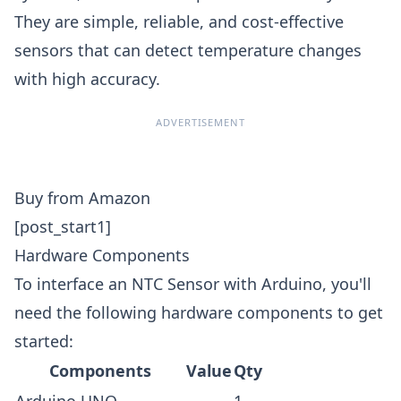
They are simple, reliable, and cost-effective
sensors that can detect temperature changes
with high accuracy.
ADVERTISEMENT
Buy from Amazon
[post_start1]
Hardware Components
To interface an NTC Sensor with Arduino, you'll
need the following hardware components to get
started:
Components
Value
Qty
Arduino UNO
-
1