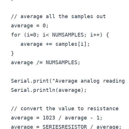
  // average all the samples out

  average = 0;

  for (i=0; i< NUMSAMPLES; i++) {

     average += samples[i];

  }

  average /= NUMSAMPLES;

  Serial.print("Average analog reading "
  Serial.println(average);

  // convert the value to resistance

  average = 1023 / average - 1;

  average = SERIESRESISTOR / average;
