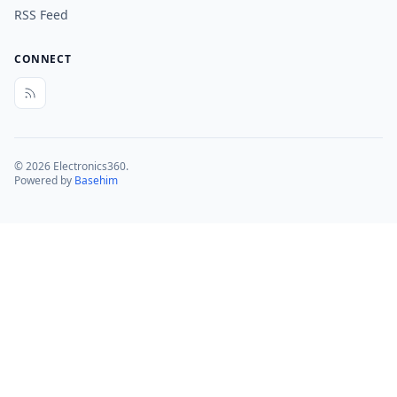
RSS Feed
CONNECT
© 2026 Electronics360.
Powered by
Basehim