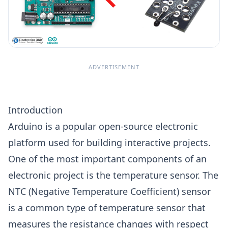
ADVERTISEMENT
Introduction
Arduino is a popular open-source electronic
platform used for building interactive projects.
One of the most important components of an
electronic project is the temperature sensor. The
NTC (Negative Temperature Coefficient) sensor
is a common type of temperature sensor that
measures the resistance changes with respect