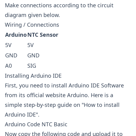
Make connections according to the circuit
diagram given below.
Wiring / Connections
Arduino
NTC Sensor
5V
5V
GND
GND
A0
SIG
Installing Arduino IDE
First, you need to install Arduino IDE Software
from its official website
Arduino
. Here is a
simple step-by-step guide on "
How to install
Arduino IDE
".
Arduino Code NTC Basic
Now copy the following code and upload it to