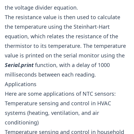
the voltage divider equation.
The resistance value is then used to calculate
the temperature using the Steinhart-Hart
equation, which relates the resistance of the
thermistor to its temperature. The temperature
value is printed on the serial monitor using the
Serial.print
function, with a delay of 1000
milliseconds between each reading.
Applications
Here are some applications of NTC sensors:
Temperature sensing and control in HVAC
systems (heating, ventilation, and air
conditioning)
Temperature sensing and control in household