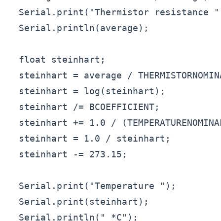
  Serial.print("Thermistor resistance ")
  Serial.println(average);

  float steinhart;

  steinhart = average / THERMISTORNOMIN
  steinhart = log(steinhart);          
  steinhart /= BCOEFFICIENT;           
  steinhart += 1.0 / (TEMPERATURENOMINA
  steinhart = 1.0 / steinhart;         
  steinhart -= 273.15;                 
  Serial.print("Temperature ");

  Serial.print(steinhart);

  Serial.println(" *C");
