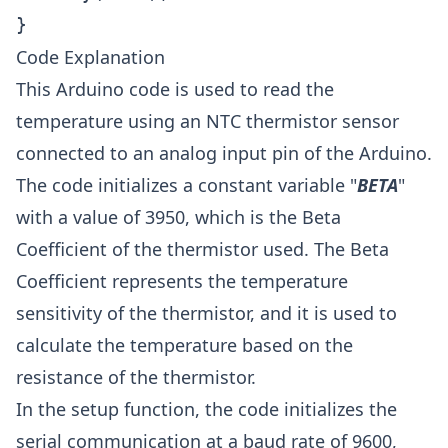
}
Code Explanation
This Arduino code is used to read the
temperature using an NTC thermistor sensor
connected to an analog input pin of the Arduino.
The code initializes a constant variable "
BETA
"
with a value of 3950, which is the Beta
Coefficient of the thermistor used. The Beta
Coefficient represents the temperature
sensitivity of the thermistor, and it is used to
calculate the temperature based on the
resistance of the thermistor.
In the setup function, the code initializes the
serial communication at a baud rate of 9600,