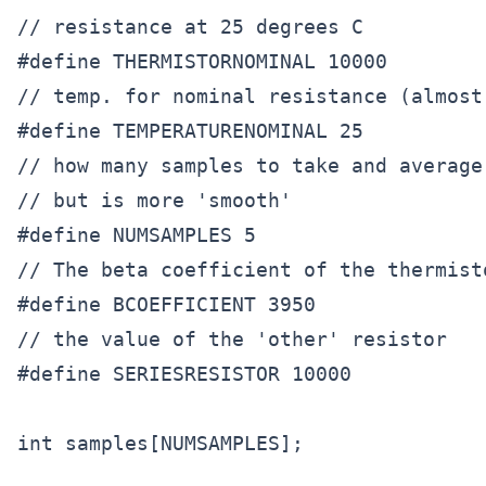
// resistance at 25 degrees C

#define THERMISTORNOMINAL 10000      

// temp. for nominal resistance (almost 
#define TEMPERATURENOMINAL 25  

// how many samples to take and average
// but is more 'smooth'

#define NUMSAMPLES 5

// The beta coefficient of the thermist
#define BCOEFFICIENT 3950

// the value of the 'other' resistor

#define SERIESRESISTOR 10000    

int samples[NUMSAMPLES];
