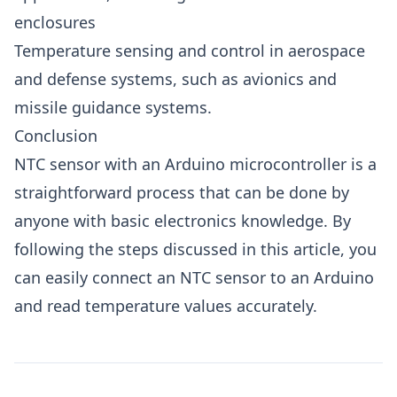
enclosures
Temperature sensing and control in aerospace
and defense systems, such as avionics and
missile guidance systems.
Conclusion
NTC sensor with an Arduino microcontroller is a
straightforward process that can be done by
anyone with basic electronics knowledge. By
following the steps discussed in this article, you
can easily connect an NTC sensor to an Arduino
and read temperature values accurately.