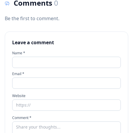
Comments
0
Be the first to comment.
Leave a comment
Name *
Email *
Website
Comment *