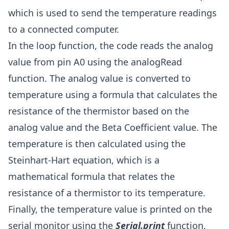
which is used to send the temperature readings
to a connected computer.
In the loop function, the code reads the analog
value from pin A0 using the analogRead
function. The analog value is converted to
temperature using a formula that calculates the
resistance of the thermistor based on the
analog value and the Beta Coefficient value. The
temperature is then calculated using the
Steinhart-Hart equation, which is a
mathematical formula that relates the
resistance of a thermistor to its temperature.
Finally, the temperature value is printed on the
serial monitor using the
Serial.print
function,