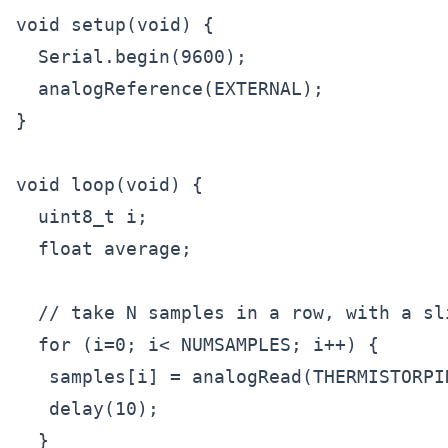
void setup(void) {

  Serial.begin(9600);

  analogReference(EXTERNAL);

}

void loop(void) {

  uint8_t i;

  float average;

  // take N samples in a row, with a sli
  for (i=0; i< NUMSAMPLES; i++) {

   samples[i] = analogRead(THERMISTORPIN
   delay(10);

  }
