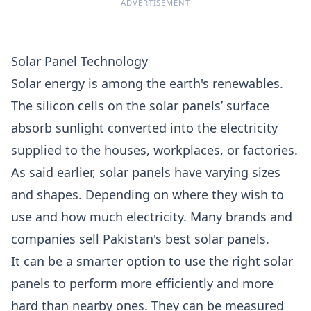
ADVERTISEMENT
Solar Panel Technology
Solar energy is among the earth's renewables.
The silicon cells on the solar panels’ surface
absorb sunlight converted into the electricity
supplied to the houses, workplaces, or factories.
As said earlier, solar panels have varying sizes
and shapes. Depending on where they wish to
use and how much electricity. Many brands and
companies sell Pakistan's best solar panels.
It can be a smarter option to use the right solar
panels to perform more efficiently and more
hard than nearby ones. They can be measured