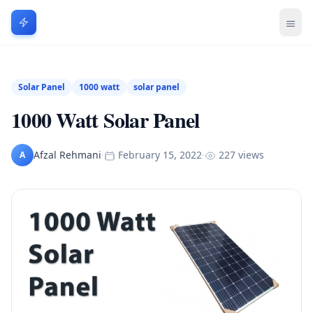
Solar Panel
1000 watt
solar panel
1000 Watt Solar Panel
Afzal Rehmani
·
February 15, 2022
·
227 views
A