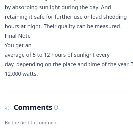
by absorbing sunlight during the day. And
retaining it safe for further use or load shedding
hours at night. Their quality can be measured.
Final Note
You get an
average of 5 to 12 hours of sunlight every
day, depending on the place and time of the year. T
12,000 watts.
Comments
0
Be the first to comment.