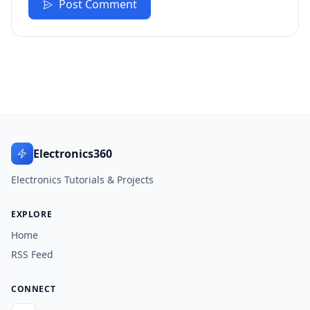
Post Comment
Electronics360
Electronics Tutorials & Projects
EXPLORE
Home
RSS Feed
CONNECT