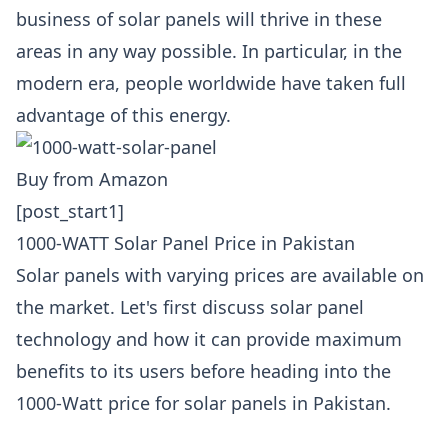
business of solar panels will thrive in these
areas in any way possible. In particular, in the
modern era, people worldwide have taken full
advantage of this energy.
Buy from Amazon
[post_start1]
1000-WATT Solar Panel Price in Pakistan
Solar panels with varying prices are available on
the market. Let's first discuss solar panel
technology and how it can provide maximum
benefits to its users before heading into the
1000-Watt price for solar panels in Pakistan.