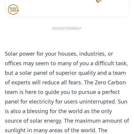
ADVERTISEMENT
Solar power for your houses, industries, or
offices may seem to many of you a difficult task,
but a solar panel of superior quality and a team
of experts will reduce all fears. The Zero Carbon
team is here to guide you to pursue a perfect
panel for electricity for users uninterrupted. Sun
is also a blessing for the world as the only
source of solar energy. The maximum amount of
sunlight in many areas of the world. The