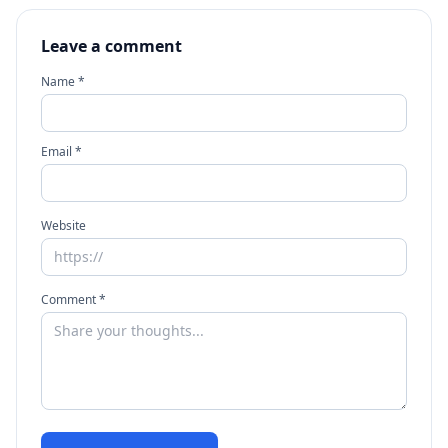
Leave a comment
Name *
Email *
Website
Comment *