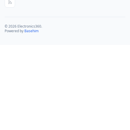
© 2026 Electronics360.
Powered by
Basehim