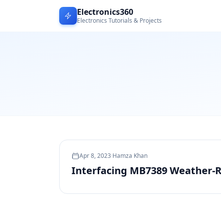
Electronics360
Electronics Tutorials & Projects
Apr 8, 2023
·
Hamza Khan
Interfacing MB7389 Weather-R