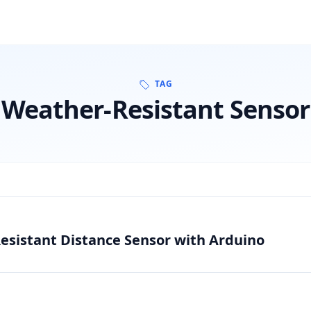
TAG
Weather-Resistant Sensor
esistant Distance Sensor with Arduino