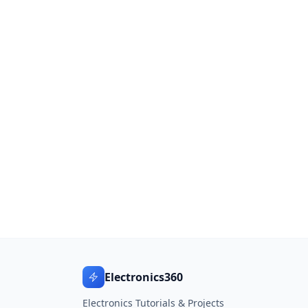
Electronics360
Electronics Tutorials & Projects