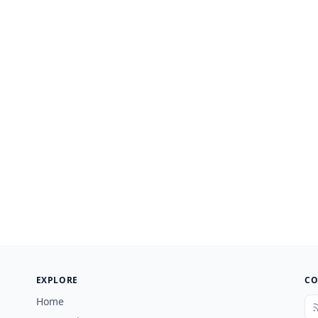
EXPLORE
CO
Home