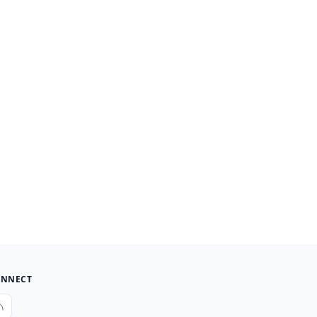
NNECT