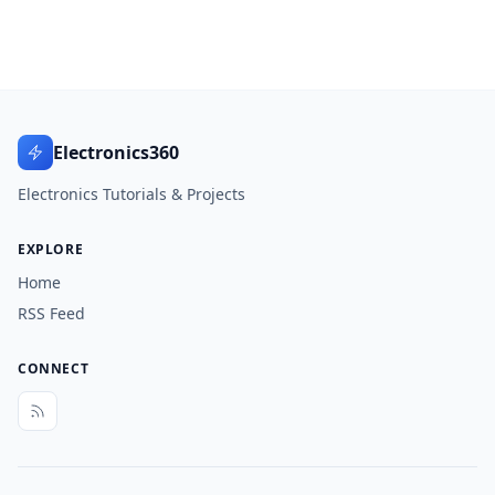
Electronics360
Electronics Tutorials & Projects
EXPLORE
Home
RSS Feed
CONNECT