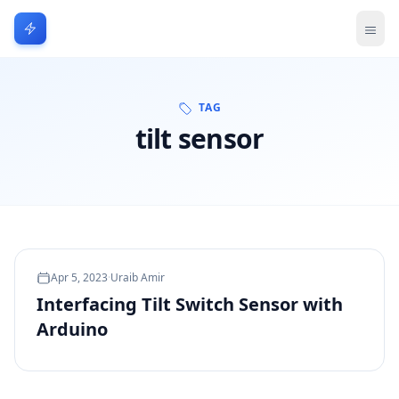
TAG
tilt sensor
Apr 5, 2023
·
Uraib Amir
Interfacing Tilt Switch Sensor with
Arduino