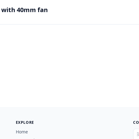
e with 40mm fan
EXPLORE
CO
Home