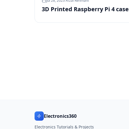
Jul 28, 2023
·
Afzal Rehmani
3D Printed Raspberry Pi 4 cas
Electronics360
Electronics Tutorials & Projects