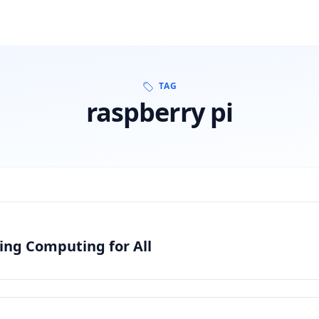
TAG
raspberry pi
zing Computing for All