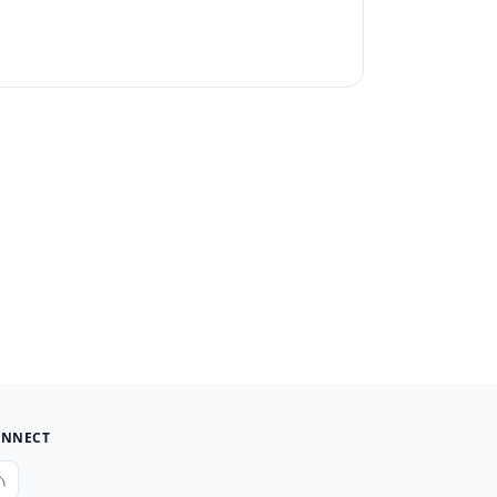
NNECT