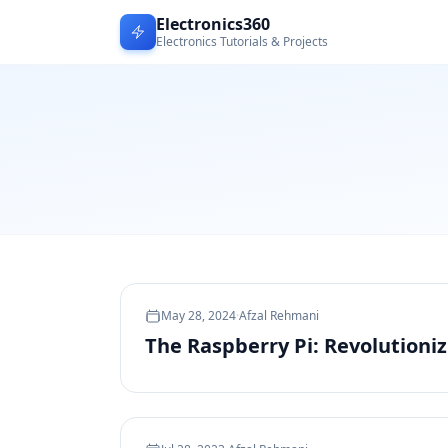
Electronics360
Electronics Tutorials & Projects
May 28, 2024
·
Afzal Rehmani
The Raspberry Pi: Revolutioni