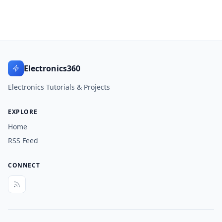
Electronics360
Electronics Tutorials & Projects
EXPLORE
Home
RSS Feed
CONNECT