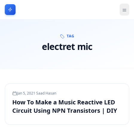
TAG
electret mic
Jan 5, 2021
·
Saad Hasan
How To Make a Music Reactive LED
Circuit Using NPN Transistors | DIY